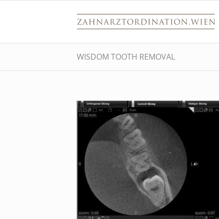
WISDOM TOOTH REMOVAL