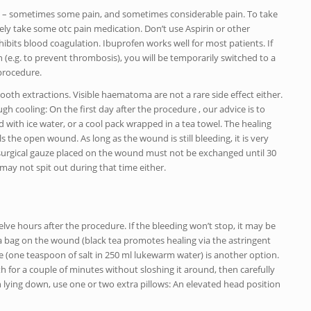
ain – sometimes some pain, and sometimes considerable pain. To take
ively take some otc pain medication. Don’t use Aspirin or other
nhibits blood coagulation. Ibuprofen works well for most patients. If
 (e.g. to prevent thrombosis), you will be temporarily switched to a
procedure.
oth extractions. Visible haematoma are not a rare side effect either.
h cooling: On the first day after the procedure , our advice is to
with ice water, or a cool pack wrapped in a tea towel. The healing
s the open wound. As long as the wound is still bleeding, it is very
he surgical gauze placed on the wound must not be exchanged until 30
may not spit out during that time either.
elve hours after the procedure. If the bleeding won’t stop, it may be
ea bag on the wound (black tea promotes healing via the astringent
inse (one teaspoon of salt in 250 ml lukewarm water) is another option.
uth for a couple of minutes without sloshing it around, then carefully
en lying down, use one or two extra pillows: An elevated head position