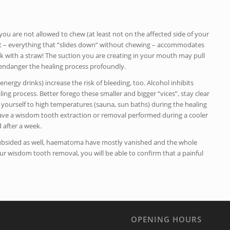
you are not allowed to chew (at least not on the affected side of your
t – everything that “slides down” without chewing – accommodates
 with a straw! The suction you are creating in your mouth may pull
endanger the healing process profoundly.
energy drinks) increase the risk of bleeding, too. Alcohol inhibits
ing process. Better forego these smaller and bigger “vices”, stay clear
se yourself to high temperatures (sauna, sun baths) during the healing
 have a wisdom tooth extraction or removal performed during a cooler
 after a week.
y subsided as well, haematoma have mostly vanished and the whole
ur wisdom tooth removal, you will be able to confirm that a painful
OPENING HOURS