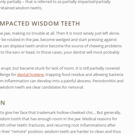
y partially – that is referred to as partially impacted/partially
 retained wisdom teeth).
 IMPACTED WISDOM TEETH
jaw, making no trouble at all. Then it is most wisely just left alone.
e rotated in the jaw, become wedged and start pressing against
ure can displace teeth and/or become the source of chewing problems
 to the ears or head. In those cases, your dentist will most probably
rupt, but became stuck for lack of room. It is still partially covered
llenge for
dental hygiene
, trapping food residue and allowing bacteria
gum inflammation can develop into a painful abscess. Periodontitis and
d wisdom teeth are clear candidates for removal.
ON
o give her face that trademark hollow-cheeked chic… But generally,
wisdom tooth that has enough room in the jaw. Medical reasons for
th other teeth: fractures, and recurring root inflammations after
o their “remote” position, wisdom teeth are harder to clean and thus