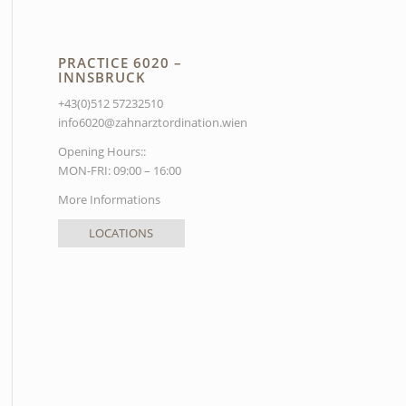
PRACTICE 6020 –
INNSBRUCK
+43(0)512 57232510
info6020@zahnarztordination.wien
Opening Hours::
MON-FRI: 09:00 – 16:00
More Informations
LOCATIONS