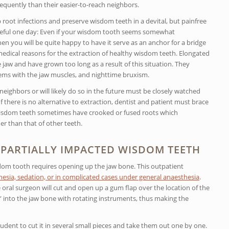
equently than their easier-to-reach neighbors.
oot infections and preserve wisdom teeth in a devital, but painfree
useful one day: Even if your wisdom tooth seems somewhat
 you will be quite happy to have it serve as an anchor for a bridge
edical reasons for the extraction of healthy wisdom teeth. Elongated
jaw and have grown too long as a result of this situation. They
ms with the jaw muscles, and nighttime bruxism.
eighbors or will likely do so in the future must be closely watched
 there is no alternative to extraction, dentist and patient must brace
 Wisdom teeth sometimes have crooked or fused roots which
r than that of other teeth.
PARTIALLY IMPACTED WISDOM TEETH
om tooth requires opening up the jaw bone. This outpatient
esia, sedation, or in complicated cases under general anaesthesia
.
oral surgeon will cut and open up a gum flap over the location of the
” into the jaw bone with rotating instruments, thus making the
dent to cut it in several small pieces and take them out one by one.