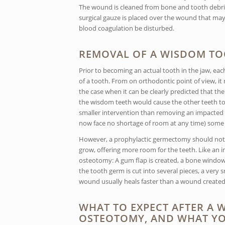
The wound is cleaned from bone and tooth debris 
surgical gauze is placed over the wound that may 
blood coagulation be disturbed.
REMOVAL OF A WISDOM TO
Prior to becoming an actual tooth in the jaw, ea
of a tooth. From on orthodontic point of view, 
the case when it can be clearly predicted that the
the wisdom teeth would cause the other teeth to
smaller intervention than removing an impacted to
now face no shortage of room at any time) some 
However, a prophylactic germectomy should not be
grow, offering more room for the teeth. Like an
osteotomy: A gum flap is created, a bone window
the tooth germ is cut into several pieces, a very
wound usually heals faster than a wound create
WHAT TO EXPECT AFTER A
OSTEOTOMY, AND WHAT YO