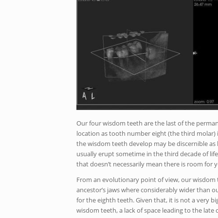
Our four wisdom teeth are the last of the permane
location as tooth number eight (the third molar)
the wisdom teeth develop may be discernible as l
usually erupt sometime in the third decade of lif
that doesn’t necessarily mean there is room for y
From an evolutionary point of view, our wisdom 
ancestor’s jaws where considerably wider than ou
for the eighth teeth. Given that, it is not a very
wisdom teeth, a lack of space leading to the late 