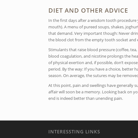
DIET AND OTHER ADVICE
In the first days after a wisdom tooth procedure 
mouth). A menu of pureed soups, shakes, joghur
that demand. Very important though: Never drink
the blood clot from the empty tooth socket and 
Stimulants that raise blood pressure (coffee, tea, 
blood coagulation, and nicotine prolongs the heal
of physical exertion and, if possible, don’t expo
period. By the way: If you have a choice, better
season. On average, the sutures may be removed
At this point, pain and swellings have generall
affair will soon be a memory. Looking back on yo
end is indeed better than unending pain.
INTERESSTING LINKS