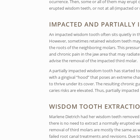
ocurrence. Then, some or all of them may erupt onl
erupted wisdom teeth, or not at all (impacted or
IMPACTED AND PARTIALLY
An impacted wisdom tooth often sits quietly in the 
However, sometimes retained wisdom teeth may b
the roots of the neighboring molars. This press
and chronic pain in the jaw area that may radiate
advise the removal of the impacted third molar.
A partially impacted wisdom tooth has started to e
with a gingival “hood” that poses an extreme cha
to thrive under its cover. The resulting chronic 
caries risks are elevated. Thus, partially impacte
WISDOM TOOTH EXTRACTI
Marlene Dietrich had her wisdom teeth removed t
there is no need to extract a normally erupted 
removal of third molars are mostly the same as wi
failed root canal treatments and revisions. Due t