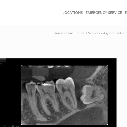
LOCATIONS
EMERGENCY SERVICE
E
You are here:
Home
/
Services – A good dentist i