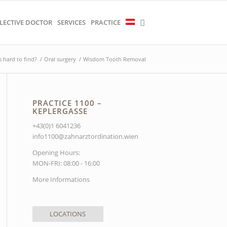
LECTIVE DOCTOR
SERVICES
PRACTICE
s hard to find?
/
Oral surgery
/
Wisdom Tooth Removal
PRACTICE 1100 –
KEPLERGASSE
+43(0)1 6041236
info1100@zahnarztordination.wien
Opening Hours:
MON-FRI: 08:00 - 16:00
More Informations
LOCATIONS