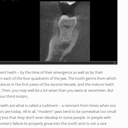
nt teeth – by the time of their emergence as well as by their
 in each of the four quadrants of the jaw. The tooth germs from which
ate as in the first years of the second decade, and the mature teeth
e. Then, you may well be a lot wiser than you were at seventeen. But
our third molars.
teeth are what is called a rudiment – a remnant from times when our
rs are today. All in all, “modern” jaws tend to be somewhat too small
 big loss that they don’t even develop in some people. In people with
comer’s failure to properly grow into the tooth arch is not a rare