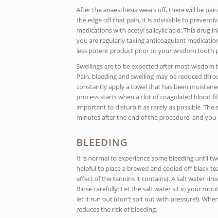
After the anaesthesia wears off, there will be p
the edge off that pain, it is advisable to prevent
medications with acetyl salicylic acid: This drug i
you are regularly taking anticoagulant medication
less potent product prior to your wisdom tooth 
Swellings are to be expected after most wisdom to
Pain, bleeding and swelling may be reduced throug
constantly apply a towel that has been moistened 
process starts when a clot of coagulated blood fill
important to disturb it as rarely as possible. T
minutes after the end of the procedure, and you 
BLEEDING
It is normal to experience some bleeding until tw
helpful to place a brewed and cooled off black t
effect of the tannins it contains). A salt water r
Rinse carefully: Let the salt water sit in your mo
let it run out (don’t spit out with pressure!). Wh
reduces the risk of bleeding.