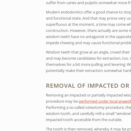
suffer from caries and pulpitis somewhat more fr
Modern endodontics offer a good chance to stop r
and functional state. And that may prove very 
superfluous at the moment, a time may come when
construction. However, there actually are some m
wisdom teeth have no antagonist in the opposite 
impede chewing and may cause functional proble
Wisdom teeth that grow at an angle, crowd their n
and may become candidates for extraction, too. If
themselves for a bit more pulling and levering:
potentially make their extraction somewhat harde
REMOVAL OF IMPACTED OR 
Removing an impacted or partially impacted wisd
procedure may be
performed under local anaesth
Performing a so-called osteotomy procedure, the 
wisdom tooth, and carefully mill a small “window
impacted tooth accessible from the outside.
The tooth is then removed, whereby it may be pru