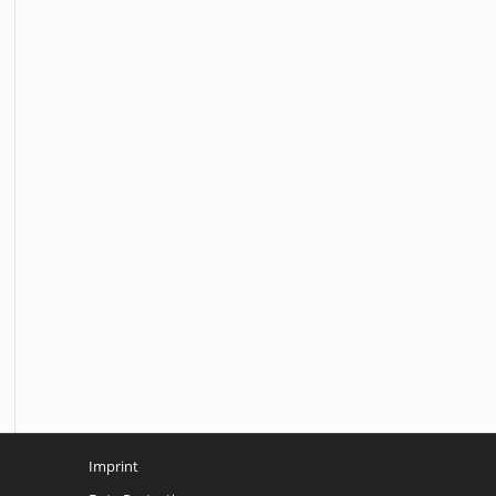
Imprint