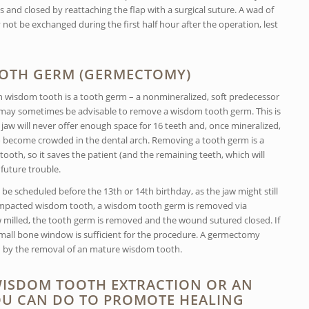
and closed by reattaching the flap with a surgical suture. A wad of
not be exchanged during the first half hour after the operation, lest
OTH GERM (GERMECTOMY)
ch wisdom tooth is a tooth germ – a nonmineralized, soft predecessor
it may sometimes be advisable to remove a wisdom tooth germ. This is
 jaw will never offer enough space for 16 teeth and, once mineralized,
 become crowded in the dental arch. Removing a tooth germ is a
oth, so it saves the patient (and the remaining teeth, which will
future trouble.
 scheduled before the 13th or 14th birthday, as the jaw might still
 impacted wisdom tooth, a wisdom tooth germ is removed via
 milled, the tooth germ is removed and the wound sutured closed. If
 small bone window is sufficient for the procedure. A germectomy
d by the removal of an mature wisdom tooth.
 WISDOM TOOTH EXTRACTION OR AN
U CAN DO TO PROMOTE HEALING