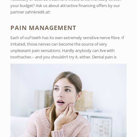
your budget? Ask us about attractive financing offers by our
partner zahnkredit.at!
PAIN MANAGEMENT
Each of ouf teeth has its own extremely sensitive nerve fibre. If
irritated, those nerves can become the source of very
unpleasant pain sensations. Hardly anybody can live with
toothaches – and you shouldn’t try it, either. Dental pain is