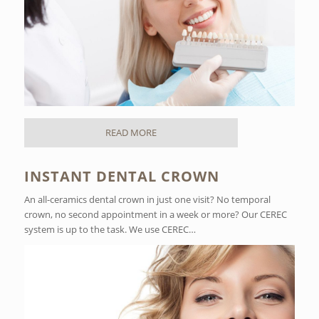
READ MORE
INSTANT DENTAL CROWN
An all-ceramics dental crown in just one visit? No temporal
crown, no second appointment in a week or more? Our CEREC
system is up to the task. We use CEREC…