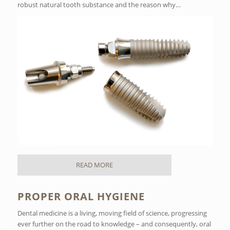
robust natural tooth substance and the reason why…
READ MORE
PROPER ORAL HYGIENE
Dental medicine is a living, moving field of science, progressing
ever further on the road to knowledge – and consequently, oral