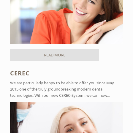
READ MORE
CEREC
We are particularly happy to be able to offer you since May
2015 one of the truly groundbreaking modern dental
technologies: With our new CEREC-System, we can now…