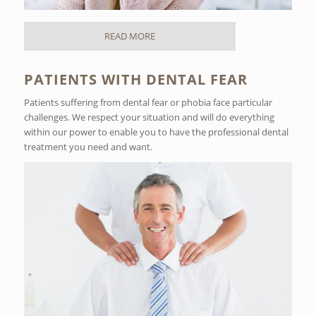
READ MORE
PATIENTS WITH DENTAL FEAR
Patients suffering from dental fear or phobia face particular
challenges. We respect your situation and will do everything
within our power to enable you to have the professional dental
treatment you need and want.