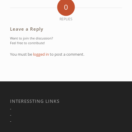
0
REPLIES
Leave a Reply
Want to join the discussion?
Feel free to contribute!
You must be
logged in
to post a comment.
INTERESSTING LINKS
-
-
-