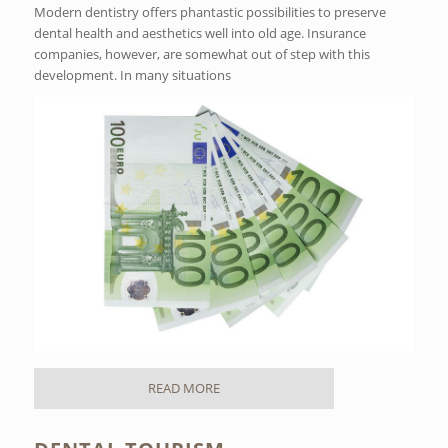
Modern dentistry offers phantastic possibilities to preserve
dental health and aesthetics well into old age. Insurance
companies, however, are somewhat out of step with this
development. In many situations
READ MORE