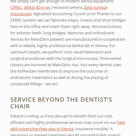
We simply can’t get enough of modern dental equipment.
CEREC
,
digital 3D x-ray
, intraoral camera,
Zeiss surgical
microscope
, digitalized accounting: Count us in! Thanks to our
CEREC system, we can fabricate inlays, crowns and short bridges
here in the office and insert them right away. Reconstructions
for anterior teeth, long bridges, dentures and orthodontic
devices for MeinZahn patients are manufactured in cooperation
with a reliable, highly professional dental lab in Vienna. For
optimum results, we perform root canal treatments and
surgical procedures with the surgical microscope. Time-tested
classics are honored at MeinZahn, too. Not every dentist uses
the Kofferdam membrane to improve the outcome of
endodontic treatments as well as during the placing of
composite fillings – we do!
SERVICE BEYOND THE DENTIST’S
CHAIR
Patients visiting us from abroad to benefit from our cost-
efficient and highly professional services may count on our
help
with organizing their stay in Vienna
. Insurance trouble? A
necessary or desired treatment would uncomfortably stretch