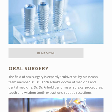
READ MORE
ORAL SURGERY
The field of oral surgery is expertly “cultivated” by MeinZahn
team member Dr. Dr. Ulrich Arhold, doctor of medicine and
dental medicine. Dr. Dr. Arhold performs all surgical procedures:
tooth and wisdom tooth extractions, root tip resections