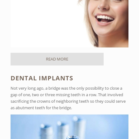
READ MORE
DENTAL IMPLANTS
Not very long ago, a bridge was the only possibility to close a
gap of one, two or three missing teeth in a row. That involved
sacrificing the crowns of neighboring teeth so they could serve
as abutment teeth for the bridge.