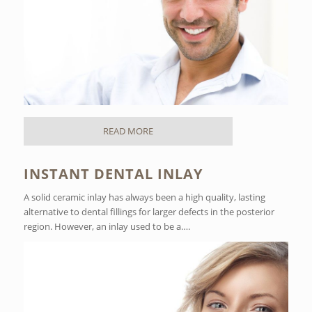
READ MORE
INSTANT DENTAL INLAY
A solid ceramic inlay has always been a high quality, lasting
alternative to dental fillings for larger defects in the posterior
region. However, an inlay used to be a….