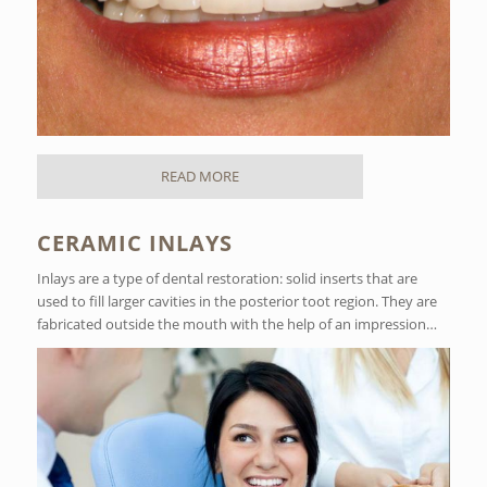
READ MORE
CERAMIC INLAYS
Inlays are a type of dental restoration: solid inserts that are
used to fill larger cavities in the posterior toot region. They are
fabricated outside the mouth with the help of an impression…