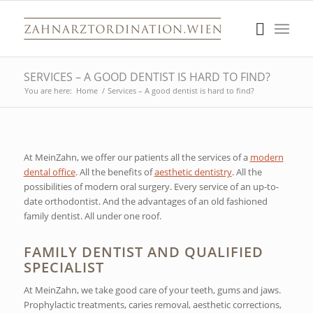
SERVICES – A GOOD DENTIST IS HARD TO FIND?
You are here:
Home
/
Services – A good dentist is hard to find?
At MeinZahn, we offer our patients all the services of a
modern
dental office
. All the benefits of
aesthetic dentistry
. All the
possibilities of modern oral surgery. Every service of an up-to-
date orthodontist. And the advantages of an old fashioned
family dentist. All under one roof.
FAMILY DENTIST AND QUALIFIED
SPECIALIST
At MeinZahn, we take good care of your teeth, gums and jaws.
Prophylactic treatments, caries removal, aesthetic corrections,