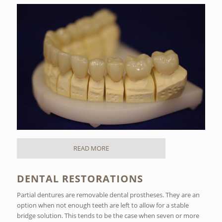
READ MORE
DENTAL RESTORATIONS
Partial dentures are removable dental prostheses. They are an
option when not enough teeth are left to allow for a stable
bridge solution. This tends to be the case when seven or more