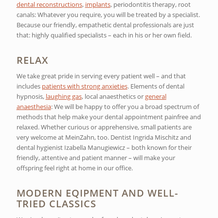
dental reconstructions
,
implants
, periodontitis therapy, root
canals: Whatever you require, you will be treated by a specialist.
Because our friendly, empathetic dental professionals are just
that: highly qualified specialists – each in his or her own field.
RELAX
We take great pride in serving every patient well – and that
includes
patients with strong anxieties
. Elements of dental
hypnosis,
laughing gas
, local anaesthetics or
general
anaesthesia
: We will be happy to offer you a broad spectrum of
methods that help make your dental appointment painfree and
relaxed. Whether curious or apprehensive, small patients are
very welcome at MeinZahn, too. Dentist Ingrida Mischitz and
dental hygienist Izabella Manugiewicz – both known for their
friendly, attentive and patient manner – will make your
offspring feel right at home in our office.
MODERN EQIPMENT AND WELL-
TRIED CLASSICS