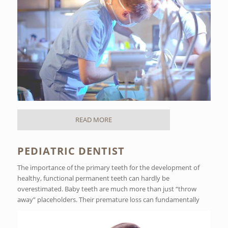
READ MORE
PEDIATRIC DENTIST
The importance of the primary teeth for the development of
healthy, functional permanent teeth can hardly be
overestimated. Baby teeth are much more than just “throw
away” placeholders. Their premature loss can fundamentally