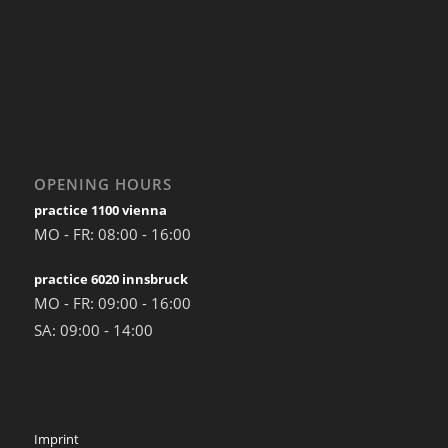
OPENING HOURS
practice 1100 vienna
MO - FR: 08:00 - 16:00
practice 6020 innsbruck
MO - FR: 09:00 - 16:00
SA: 09:00 - 14:00
Imprint