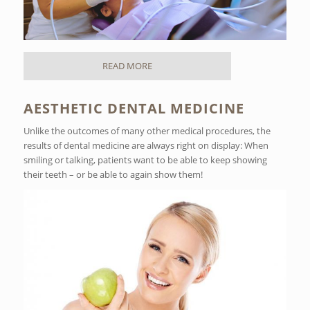
READ MORE
AESTHETIC DENTAL MEDICINE
Unlike the outcomes of many other medical procedures, the
results of dental medicine are always right on display: When
smiling or talking, patients want to be able to keep showing
their teeth – or be able to again show them!