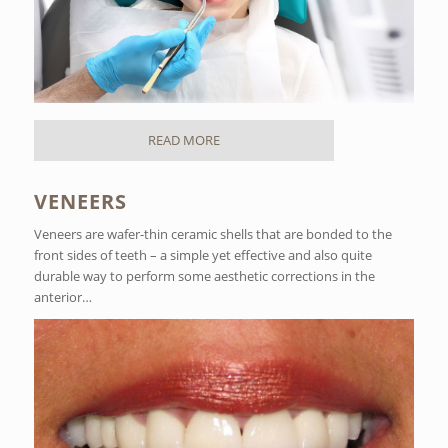
READ MORE
VENEERS
Veneers are wafer-thin ceramic shells that are bonded to the
front sides of teeth – a simple yet effective and also quite
durable way to perform some aesthetic corrections in the
anterior…