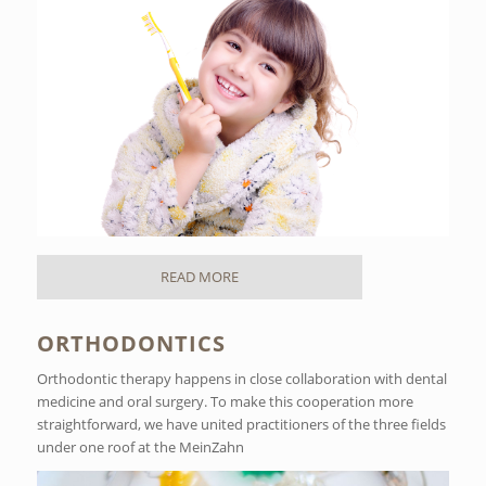
READ MORE
ORTHODONTICS
Orthodontic therapy happens in close collaboration with dental
medicine and oral surgery. To make this cooperation more
straightforward, we have united practitioners of the three fields
under one roof at the MeinZahn