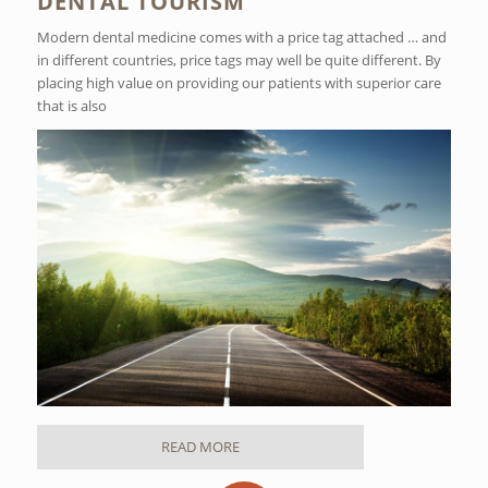
DENTAL TOURISM
Modern dental medicine comes with a price tag attached … and
in different countries, price tags may well be quite different. By
placing high value on providing our patients with superior care
that is also
READ MORE