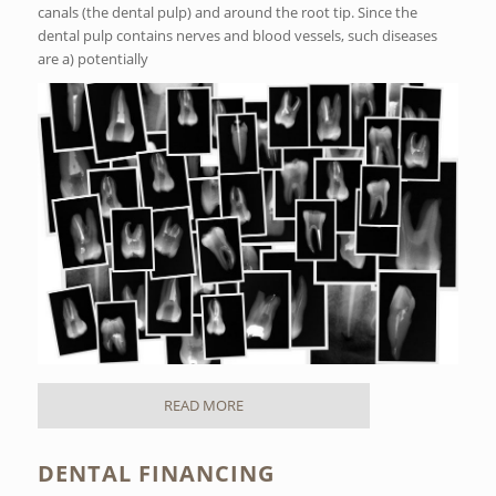
canals (the dental pulp) and around the root tip. Since the
dental pulp contains nerves and blood vessels, such diseases
are a) potentially
READ MORE
DENTAL FINANCING