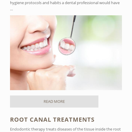
hygiene protocols and habits a dental professional would have
…
READ MORE
ROOT CANAL TREATMENTS
Endodontic therapy treats diseases of the tissue inside the root