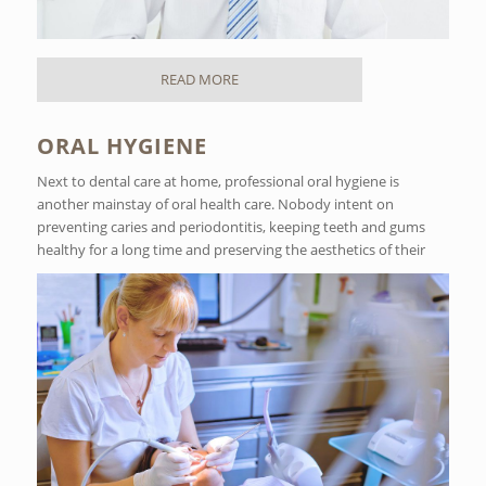
READ MORE
ORAL HYGIENE
Next to dental care at home, professional oral hygiene is
another mainstay of oral health care. Nobody intent on
preventing caries and periodontitis, keeping teeth and gums
healthy for a long time and preserving the aesthetics of their