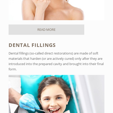
READ MORE
DENTAL FILLINGS
Dental fillings (so-called direct restorations) are made of soft
materials that harden (or are actively cured) only after they are
introduced into the prepared cavity and brought into their final
form.