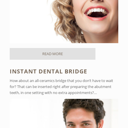
READ MORE
INSTANT DENTAL BRIDGE
How about an all-ceramics bridge that you don’t have to wait
for? That can be inserted right after preparing the abutment
teeth, in one setting with no extra appointments?…