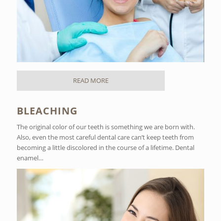
READ MORE
BLEACHING
The original color of our teeth is something we are born with.
Also, even the most careful dental care can’t keep teeth from
becoming a little discolored in the course of a lifetime. Dental
enamel…