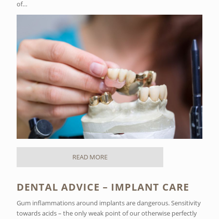
of…
READ MORE
DENTAL ADVICE – IMPLANT CARE
Gum inflammations around implants are dangerous. Sensitivity
towards acids – the only weak point of our otherwise perfectly