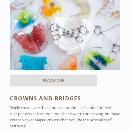
READ MORE
CROWNS AND BRIDGES
Single crowns are the dental restorations of choice for teeth
that possess at least one root that is worth preserving, but have
extensively damaged crowns that exclude the possibility of
restoring